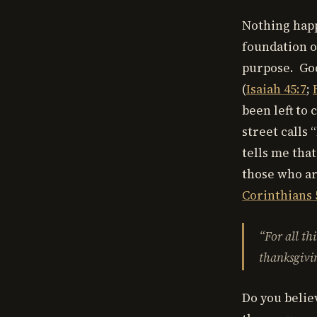
Nothing happ
foundation o
purpose. God
(
Isaiah 45:7
;
been left to
street calls 
tells me that
those who ar
Corinthians 
“For
all th
thanksgivin
Do you believ