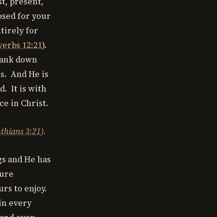
st, present,
osed for your
tirely for
verbs 12:21
).
drank down
ss. And He is
. It is with
ce in Christ.
nthians 3:21
).
gs and He has
sure
urs to enjoy.
in every