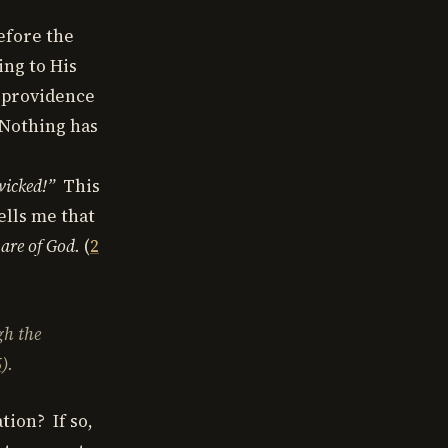
efore the
ing to His
s providence
 Nothing has
wicked!”
This
ells me that
 are of God.
(
2
gh the
5
).
tion? If so,