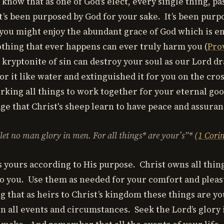
know that as one of God’s elect, every single thing, pa
it’s been purposed by God for your sake. It’s been purp
 you might enjoy the abundant grace of God which is en
othing that ever happens can ever truly harm you (
Pro
 kryptonite of sin can destroy your soul as our Lord 
or it like water and extinguished it for you on the cro
king all things to work together for your eternal good
ge that Christ's sheep learn to have peace and assuran
 let no man glory in men. For
all things* are your’s”* (
1 Cori
s yours according to His purpose. Christ owns all thin
o you. Use them as needed for your comfort and plea
that as heirs to Christ’s kingdom these things are yo
in all events and circumstances. Seek the Lord’s glory 