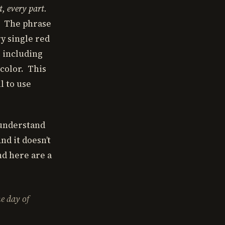
t, every part.
. The phrase
ry single red
, including
 color. This
l to use
o understand
nd it doesn’t
nd here are a
he day of