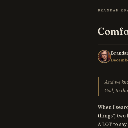
BRANDAN KR
Comfor
Brandan
December
And we kno
God, to tho
When I searc
things", two
A LOT to say