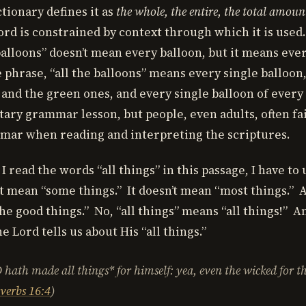
tionary defines it as
the whole, the entire, the total amoun
rd is constrained by context through which it is used
 balloons” doesn’t mean every balloon, but it means eve
 phrase, “all the balloons” means every single balloon
 and the green ones, and every single balloon of every
tary grammar lesson, but people, even adults, often fai
mar when reading and interpreting the scriptures.
 read the words “all things” in this passage, I have t
’t mean “some things.” It doesn’t mean “most things.” A
he good things.” No, “all things” means “all things!” A
e Lord tells us about His “all things.”
 hath made
all things* for himself: yea, even the wicked for t
verbs 16:4
)