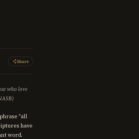
Share
hose who love
(NASB)
phrase "all
riptures have
tant word.