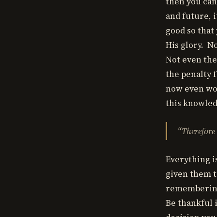
then you can 
and future, 
good so that
His glory. N
Not even the
the penalty f
now even wor
this knowled
“Therefore
Everything i
given them t
remembering 
Be thankful 