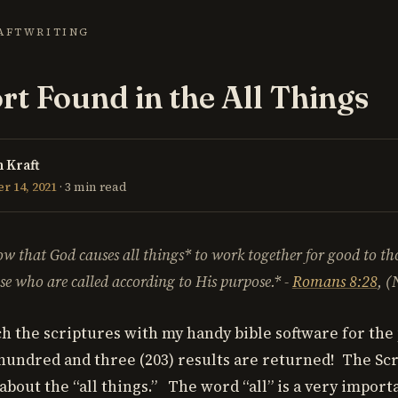
AFT
WRITING
t Found in the All Things
 Kraft
 14, 2021
· 3 min read
w that God causes
all things* to work together for good to t
se who are called according to His purpose.* -
Romans 8:28
, 
h the scriptures with my handy bible software for the 
 hundred and three (203) results are returned! The Sc
 about the “all things.” The word “all” is a very impor