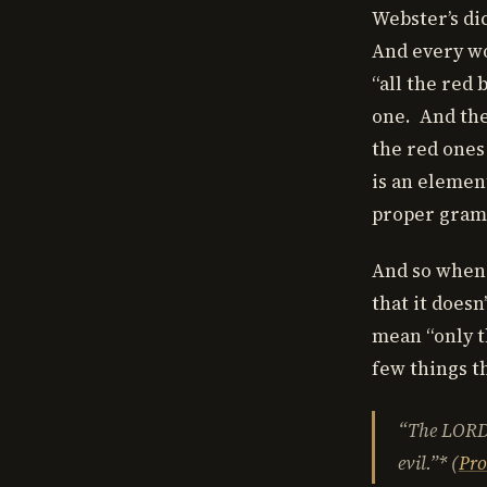
Webster’s dic
And every wo
“all the red
one. And the
the red ones
is an elemen
proper gram
And so when I
that it doesn
mean “only t
few things th
“The LORD
evil.”* (
Pro