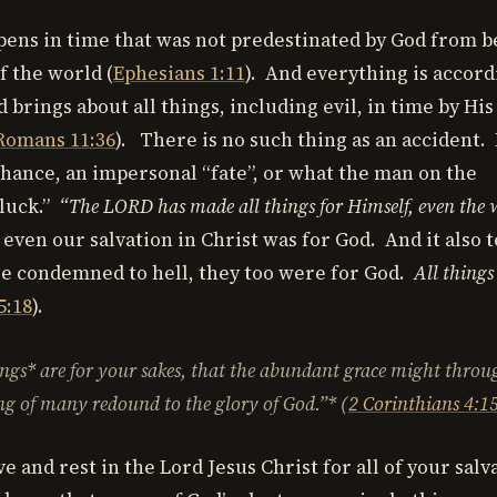
ens in time that was not predestinated by God from b
f the world (
Ephesians 1:11
). And everything is accord
 brings about all things, including evil, in time by Hi
Romans 11:36
). There is no such thing as an accident.
 chance, an impersonal “fate”, or what the man on the
“luck.”
“The LORD has made all things for Himself, even the 
 even our salvation in Christ was for God. And it also t
e condemned to hell, they too were for God.
All things
5:18
).
ings* are for your sakes, that the abundant grace might throu
g of many redound to the glory of God.”* (
2 Corinthians 4:1
e and rest in the Lord Jesus Christ for all of your salva