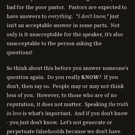
bad for the poor pastor. Pastors are expected to
have answers to
everything
.
"I don't know,"
just
isn't an acceptable answer in some parts. Not
only is it unacceptable for the speaker, it's also
unacceptable to the person asking the
questions!
So think about this before you answer someone's
question again. Do you really
KNOW
? If you
don't, then say so. People may or may not think
less of you. However, to those who are of no
reputation, it does not matter. Speaking
the truth
in love
is what's important. And if you don't know
- you just don't know. Let's not generate or
perpetuate falsehoolds because we don't have