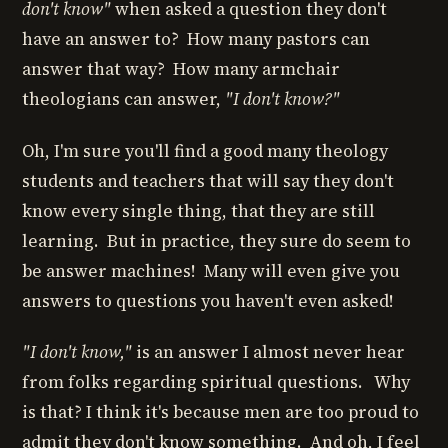
don't know"
when asked a question they don't
have an answer to? How many pastors can
answer that way? How many armchair
theologians can answer,
"I don't know?"
Oh, I'm sure you'll find a good many theology
students and teachers that will say they don't
know every single thing, that they are still
learning. But in practice, they sure do seem to
be answer machines! Many will even give you
answers to questions you haven't even asked!
"I don't know,"
is an answer I almost never hear
from folks regarding spiritual questions. Why
is that? I think it's because men are too proud to
admit they don't know something. And oh, I feel