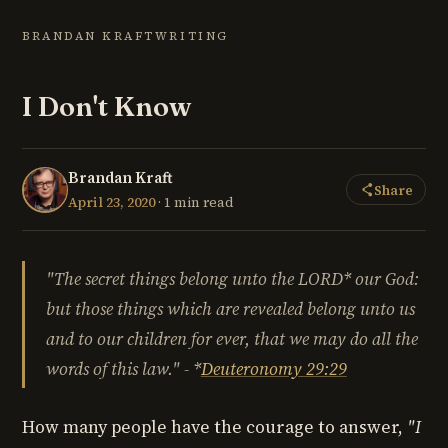
BRANDAN KRAFT
WRITING
I Don't Know
Brandan Kraft
Share
April 23, 2020
· 1 min read
"The
secret things belong unto the LORD* our God:
but those things which are revealed belong unto us
and to our children for ever, that we may do all the
words of this law." - *
Deuteronomy 29:29
How many people have the courage to answer,
"I